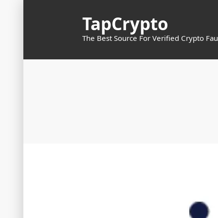
Skip
TapCrypto
to
content
The Best Source For Verified Crypto Fau