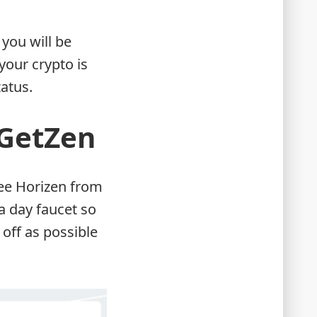
 you will be
your crypto is
tatus.
 GetZen
free Horizen from
a day faucet so
 off as possible