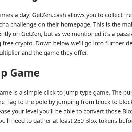
times a day: GetZen.cash allows you to collect fr
ptcha challenge on their homepage. This is the ma
ently on GetZen, but as we mentioned it’s a pass
g free crypto. Down below we’ll go into further d
ltiplier and the game they offer.
mp Game
ame is a simple click to jump type game. The pu
he flag to the pole by jumping from block to bloc
ase your level you’ll be able to convert those Blo
ou’ll need to gather at least 250 Blox tokens bef