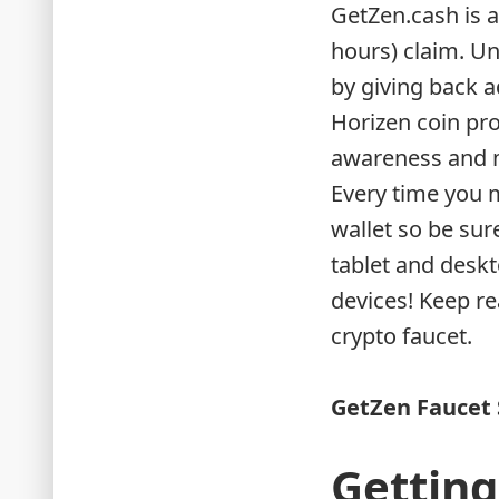
GetZen.cash is a
hours) claim. Un
by giving back a
Horizen coin pro
awareness and m
Every time you m
wallet so be sur
tablet and deskt
devices! Keep r
crypto faucet.
GetZen Faucet 
Getting