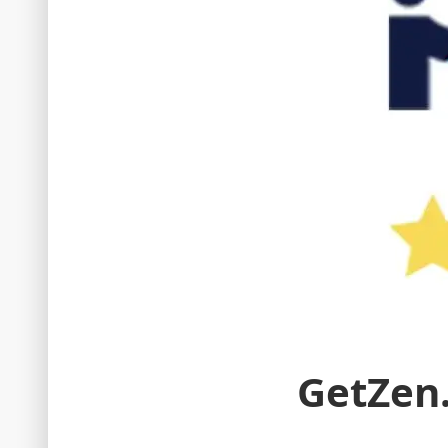
GetZen