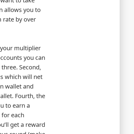
 want to take
n allows you to
m rate by over
 your multiplier
accounts you can
l three. Second,
 which will net
n wallet and
llet. Fourth, the
u to earn a
s for each
u’ll get a reward