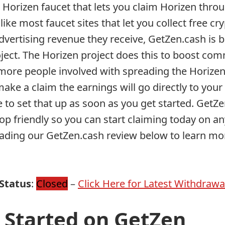
 Horizen faucet that lets you claim Horizen throu
like most faucet sites that let you collect free cr
dvertising revenue they receive, GetZen.cash is 
ject. The Horizen project does this to boost co
ore people involved with spreading the Horizen 
ake a claim the earnings will go directly to you
e to set that up as soon as you get started. GetZe
op friendly so you can start claiming today on an
eading our GetZen.cash review below to learn mor
Status
:
Closed
–
Click Here for Latest Withdrawa
 Started on GetZen