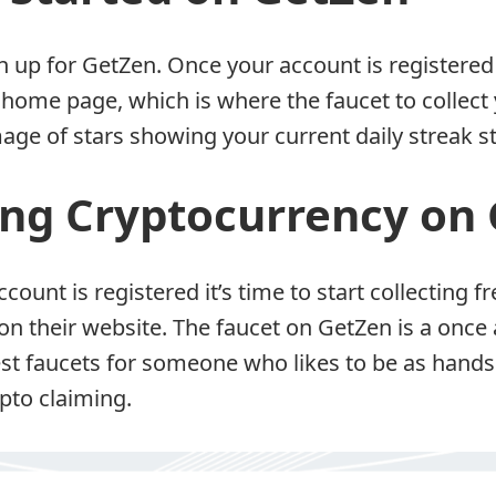
gn up for GetZen. Once your account is registered
 home page, which is where the faucet to collect 
age of stars showing your current daily streak s
ing Cryptocurrency on
count is registered it’s time to start collecting 
on their website. The faucet on GetZen is a once 
best faucets for someone who likes to be as hands
ypto claiming.