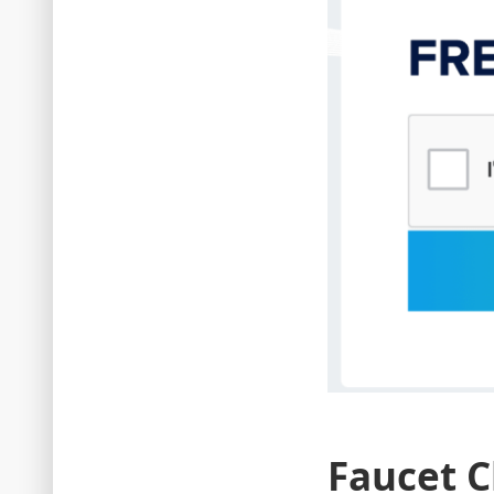
Faucet C