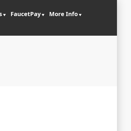
s
FaucetPay
More Info