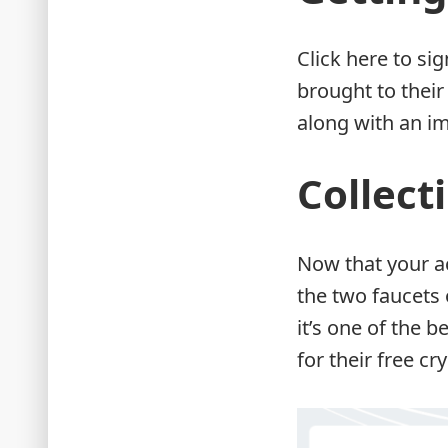
Click here to si
brought to their
along with an im
Collect
Now that your ac
the two faucets 
it’s one of the 
for their free cr