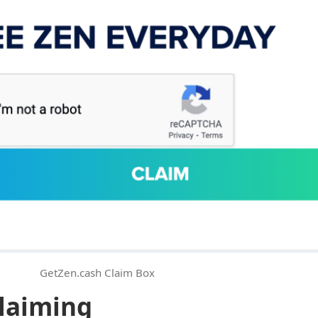
GetZen.cash Claim Box
laiming