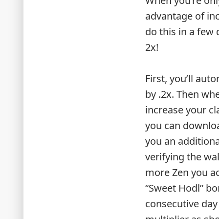
When you’re only
advantage of in
do this in a few
2x!
First, you’ll au
by .2x. Then wh
increase your cl
you can downloa
you an addition
verifying the wa
more Zen you acc
“Sweet Hodl” bonu
consecutive day 