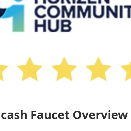
.cash Faucet Overview