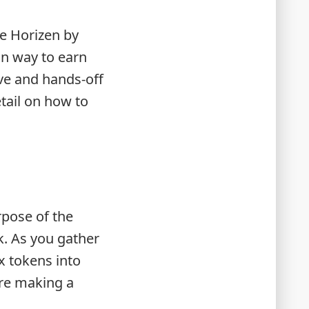
ee Horizen by
in way to earn
ive and hands-off
etail on how to
rpose of the
k. As you gather
x tokens into
ore making a