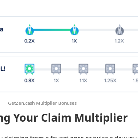
GetZen.cash Multiplier Bonuses
ng Your Claim Multiplier