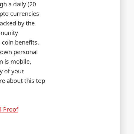
gh a daily (20
ypto currencies
backed by the
mmunity
coin benefits.
r own personal
n is mobile,
y of your
e about this top
l Proof