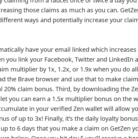
 claiming from a faucet once or twice a day you
creasing those claims as much as you can. GetZe
 different ways and potentially increase your clai
tomatically have your email linked which increases
en you link your Facebook, Twitter and LinkedIn 
aim multiplier by 1x, 1.2x, or 1.9x when you do al
d the Brave browser and use that to make claims
al 20% claim bonus. Third, by downloading the Ze
llet you can earn a 1.5x multiplier bonus on the wa
umulate in your verified Zen wallet will allow yo
s of up to 3x! Finally, it’s the daily loyalty bonu
up to 6 days that you make a claim on GetZen yo