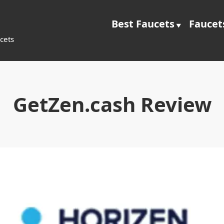
Best Faucets
Faucet
cets
GetZen.cash Review