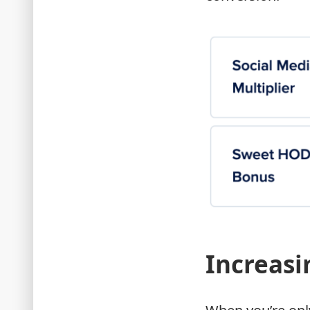
Increasi