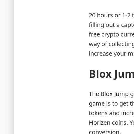
20 hours or 1-2 
filling out a ca
free crypto curr
way of collectin
increase your mu
Blox Ju
The Blox Jump g
game is to get t
tokens and incre
Horizen coins. Y
conversion.