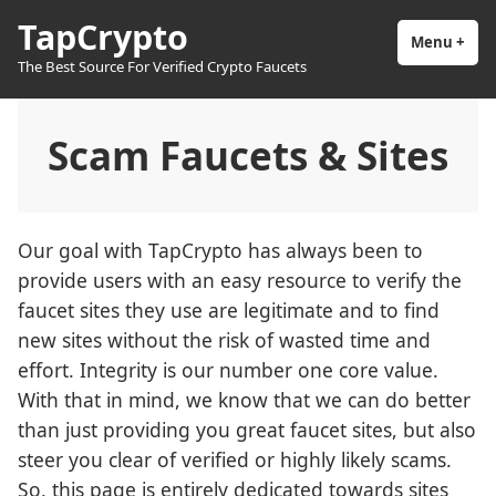
Skip
TapCrypto
to
Menu
+
exp
coll
The Best Source For Verified Crypto Faucets
content
Scam Faucets & Sites
Our goal with TapCrypto has always been to
provide users with an easy resource to verify the
faucet sites they use are legitimate and to find
new sites without the risk of wasted time and
effort. Integrity is our number one core value.
With that in mind, we know that we can do better
than just providing you great faucet sites, but also
steer you clear of verified or highly likely scams.
So, this page is entirely dedicated towards sites