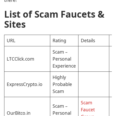
List of Scam Faucets &
Sites
URL
Rating
Details
St
Scam –
LTCClick.com
Personal
St
Experience
Highly
ExpressCrypto.io
Probable
E
Scam
Scam
Scam –
Faucet
OurBitco.in
Personal
Cl