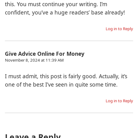
this. You must continue your writing. I’m
confident, you’ve a huge readers’ base already!
Log in to Reply
Give Advice Online For Money
November 8, 2024 at 11:39 AM
I must admit, this post is fairly good. Actually, it’s
one of the best I’ve seen in quite some time.
Log in to Reply
Leave a Reply