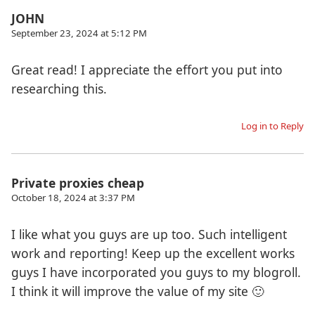
JOHN
September 23, 2024 at 5:12 PM
Great read! I appreciate the effort you put into
researching this.
Log in to Reply
Private proxies cheap
October 18, 2024 at 3:37 PM
I like what you guys are up too. Such intelligent
work and reporting! Keep up the excellent works
guys I have incorporated you guys to my blogroll.
I think it will improve the value of my site 🙂