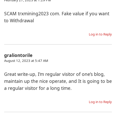
SCAM trxmining2023 com. Fake value if you want
to Withdrawal
Log in to Reply
graliontorile
August 12, 2023 at 5:47 AM
Great write-up, I’m regular visitor of one’s blog,
maintain up the nice operate, and It is going to be
a regular visitor for a long time.
Log in to Reply