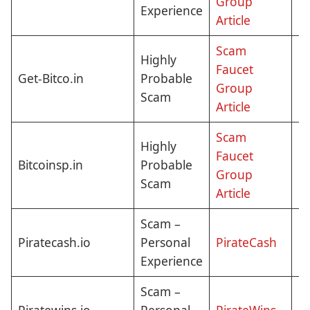
Group
Experience
Article
Scam
Highly
Faucet
Get-Bitco.in
Probable
Cl
Group
Scam
Article
Scam
Highly
Faucet
Bitcoinsp.in
Probable
Cl
Group
Scam
Article
Scam –
N
Piratecash.io
Personal
PirateCash
Pi
Experience
Scam –