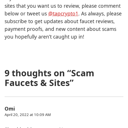
sites that you want us to review, please comment
below or tweet us
@tapcrypto1
. As always, please
subscribe to get updates about faucet reviews,
payment proofs, and new content about scams
you hopefully aren’t caught up in!
9 thoughts on “
Scam
Faucets & Sites
”
Omi
April 20, 2022 at 10:09 AM