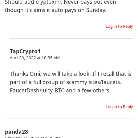
Should add cryptoxmr. Never pays out even
though it claims it auto pays on Sunday.
Log in to Reply
TapCrypto1
April 20, 2022 at 10:35 AM
Thanks Omi, we will take a look. If I recall that is
part of a full group of scammy sites/faucets.
FaucetDash/Juicy-BTC and a few others.
Log in to Reply
panda28
February 27, 2023 at 1:29 PM