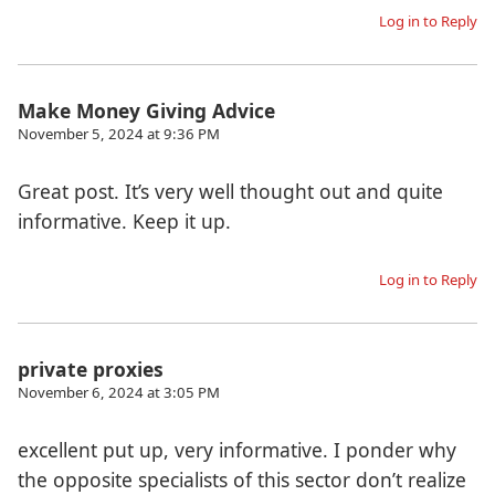
Log in to Reply
Make Money Giving Advice
November 5, 2024 at 9:36 PM
Great post. It’s very well thought out and quite
informative. Keep it up.
Log in to Reply
private proxies
November 6, 2024 at 3:05 PM
excellent put up, very informative. I ponder why
the opposite specialists of this sector don’t realize