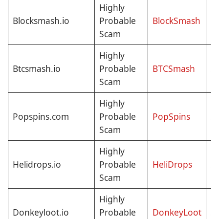
Highly
N
Blocksmash.io
Probable
BlockSmash
C
Scam
Highly
Btcsmash.io
Probable
BTCSmash
St
Scam
Highly
Popspins.com
Probable
PopSpins
St
Scam
Highly
Helidrops.io
Probable
HeliDrops
St
Scam
Highly
Donkeyloot.io
Probable
DonkeyLoot
St