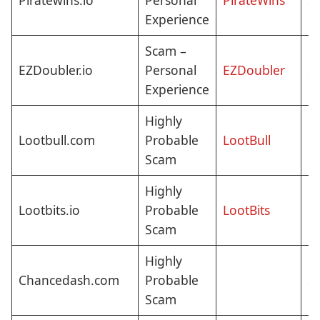
Piratewins.io
Personal
PirateWins
St
Experience
Scam –
EZDoubler.io
Personal
EZDoubler
St
Experience
Highly
Lootbull.com
Probable
LootBull
St
Scam
Highly
N
Lootbits.io
Probable
LootBits
C
Scam
Highly
Chancedash.com
Probable
St
Scam