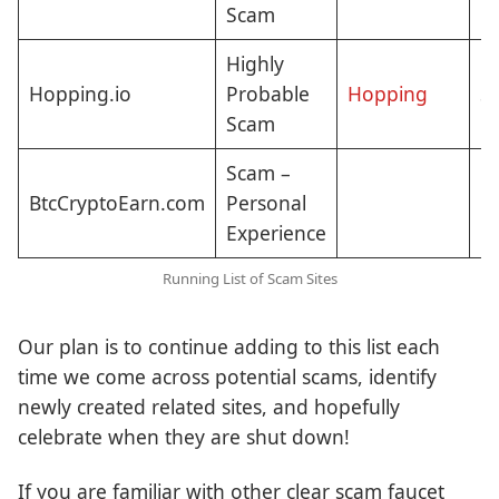
Scam
Highly
Hopping.io
Probable
Hopping
St
Scam
Scam –
BtcCryptoEarn.com
Personal
Cl
Experience
Running List of Scam Sites
Our plan is to continue adding to this list each
time we come across potential scams, identify
newly created related sites, and hopefully
celebrate when they are shut down!
If you are familiar with other clear scam faucet