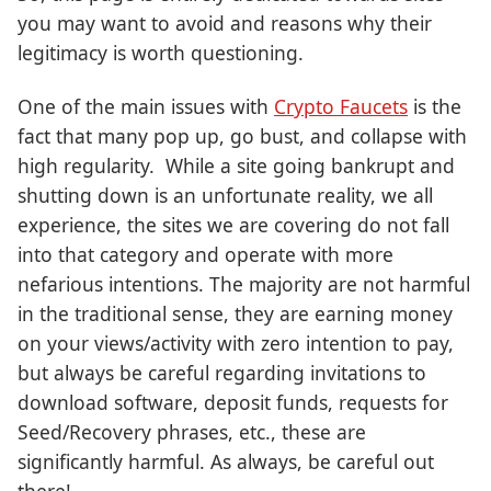
you may want to avoid and reasons why their
legitimacy is worth questioning.
One of the main issues with
Crypto Faucets
is the
fact that many pop up, go bust, and collapse with
high regularity. While a site going bankrupt and
shutting down is an unfortunate reality, we all
experience, the sites we are covering do not fall
into that category and operate with more
nefarious intentions. The majority are not harmful
in the traditional sense, they are earning money
on your views/activity with zero intention to pay,
but always be careful regarding invitations to
download software, deposit funds, requests for
Seed/Recovery phrases, etc., these are
significantly harmful. As always, be careful out
there!