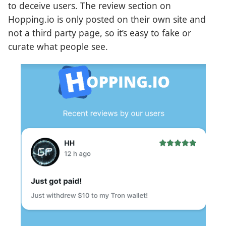
to deceive users. The review section on
Hopping.io is only posted on their own site and
not a third party page, so it’s easy to fake or
curate what people see.