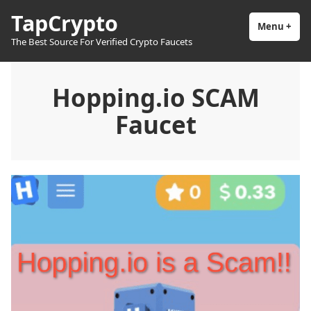
Skip
TapCrypto
to
Menu
+
exp
coll
The Best Source For Verified Crypto Faucets
content
Hopping.io SCAM
Faucet