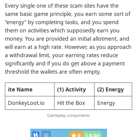
Every single one of these scam sites have the
same basic game principle, you earn some sort of
“energy” by completing tasks, and you spend
them on activities which supposedly earn you
money. You are provided an initial allotment, and
will earn at a high rate. However, as you approach
a withdrawal limit, your earning rates reduce
significantly and if you do get above a payment
threshold the wallets are often empty.
ite Name
(1) Activity
(2) Energy
DonkeyLoot.io
Hit the Box
Energy
Gameplay components