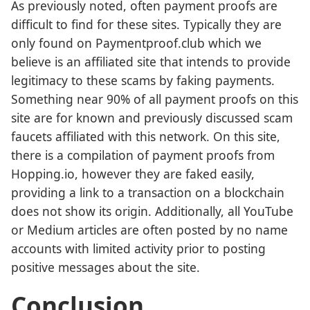
As previously noted, often payment proofs are
difficult to find for these sites. Typically they are
only found on Paymentproof.club which we
believe is an affiliated site that intends to provide
legitimacy to these scams by faking payments.
Something near 90% of all payment proofs on this
site are for known and previously discussed scam
faucets affiliated with this network. On this site,
there is a compilation of payment proofs from
Hopping.io, however they are faked easily,
providing a link to a transaction on a blockchain
does not show its origin. Additionally, all YouTube
or Medium articles are often posted by no name
accounts with limited activity prior to posting
positive messages about the site.
Conclusion