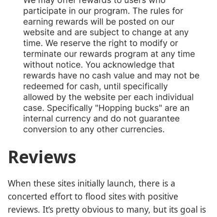
Reviews
When these sites initially launch, there is a
concerted effort to flood sites with positive
reviews. It’s pretty obvious to many, but its goal is