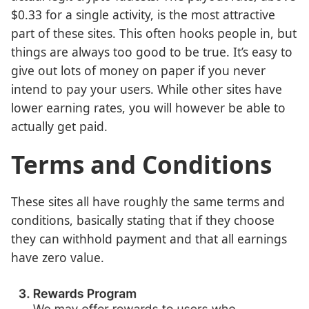
$0.33 for a single activity, is the most attractive
part of these sites. This often hooks people in, but
things are always too good to be true. It’s easy to
give out lots of money on paper if you never
intend to pay your users. While other sites have
lower earning rates, you will however be able to
actually get paid.
Terms and Conditions
These sites all have roughly the same terms and
conditions, basically stating that if they choose
they can withhold payment and that all earnings
have zero value.