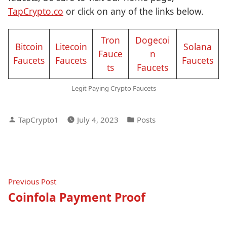
TapCrypto.co
or click on any of the links below.
Tron
Dogecoi
Bitcoin
Litecoin
Solana
Fauce
n
Faucets
Faucets
Faucets
ts
Faucets
Legit Paying Crypto Faucets
Posted
Posted
TapCrypto1
July 4, 2023
Posts
by
in
Post
Previous
Previous Post
post:
Coinfola Payment Proof
navigation