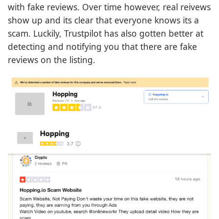
with fake reviews. Over time however, real reivews
show up and its clear that everyone knows its a
scam. Luckily, Trustpilot has also gotten better at
detecting and notifying you that there are fake
reviews on the listing.