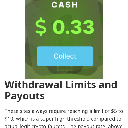
Withdrawal Limits and
Payouts
These sites always require reaching a limit of $5 to
$10, which is a super high threshold compared to
actual legit crypto faucets. The payout rate, above