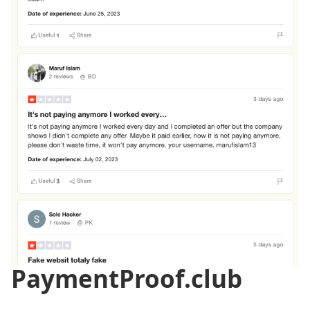
PaymentProof.club