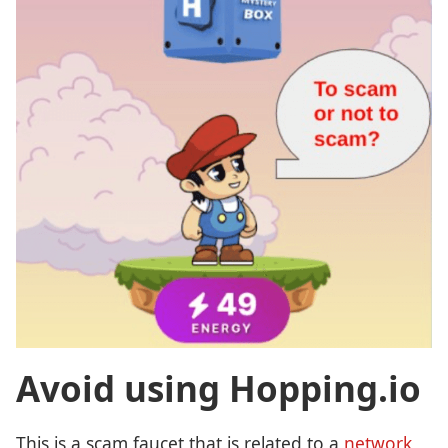
Avoid using Hopping.io
This is a scam faucet that is related to a
network