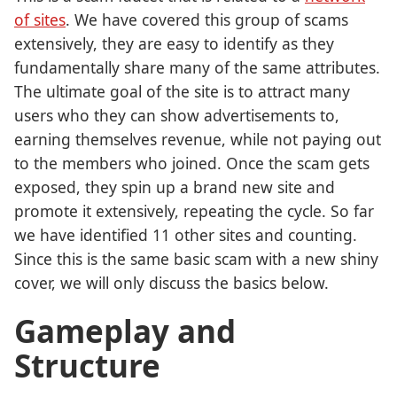
of sites
. We have covered this group of scams
extensively, they are easy to identify as they
fundamentally share many of the same attributes.
The ultimate goal of the site is to attract many
users who they can show advertisements to,
earning themselves revenue, while not paying out
to the members who joined. Once the scam gets
exposed, they spin up a brand new site and
promote it extensively, repeating the cycle. So far
we have identified 11 other sites and counting.
Since this is the same basic scam with a new shiny
cover, we will only discuss the basics below.
Gameplay and
Structure