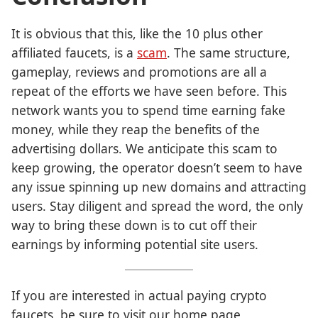
It is obvious that this, like the 10 plus other
affiliated faucets, is a
scam
. The same structure,
gameplay, reviews and promotions are all a
repeat of the efforts we have seen before. This
network wants you to spend time earning fake
money, while they reap the benefits of the
advertising dollars. We anticipate this scam to
keep growing, the operator doesn’t seem to have
any issue spinning up new domains and attracting
users. Stay diligent and spread the word, the only
way to bring these down is to cut off their
earnings by informing potential site users.
If you are interested in actual paying crypto
faucets, be sure to visit our home page,