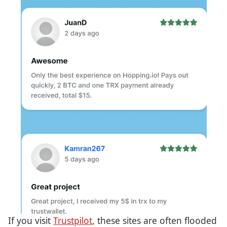
If you visit
Trustpilot
, these sites are often flooded