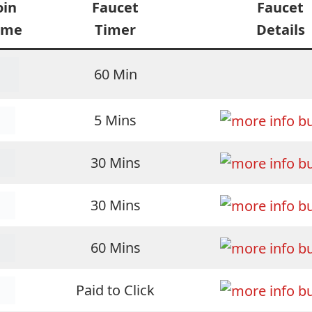
oin
Faucet
Faucet
ame
Timer
Details
60 Min
5 Mins
30 Mins
30 Mins
60 Mins
Paid to Click