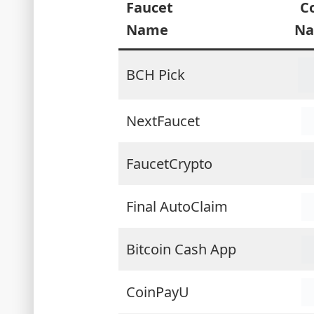
Faucet
C
Name
N
BCH Pick
NextFaucet
FaucetCrypto
Final AutoClaim
Bitcoin Cash App
CoinPayU