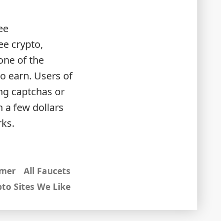
ee
ee crypto,
one of the
o earn. Users of
ng captchas or
 a few dollars
rks.
imer
All Faucets
to Sites We Like