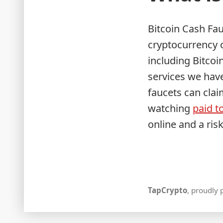
Bitcoin Cash Fau
cryptocurrency o
including Bitcoi
services we have
faucets can clai
watching
paid to
online and a ris
TapCrypto
,
proudly 