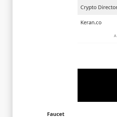
Crypto Directo
Keran.co
Faucet