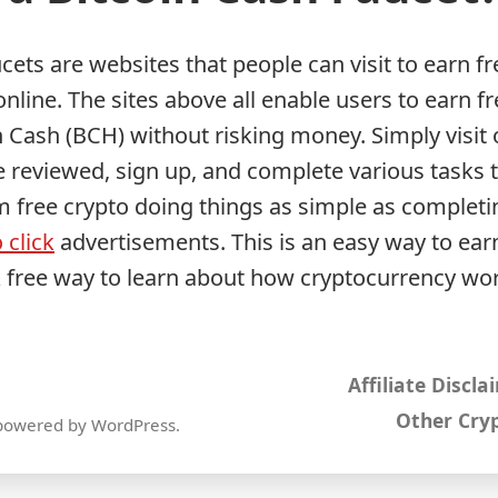
cets are websites that people can visit to earn fr
nline. The sites above all enable users to earn fr
n Cash (BCH) without risking money. Simply visit 
 reviewed, sign up, and complete various tasks t
m free crypto doing things as simple as completi
 click
advertisements. This is an easy way to earn
k free way to learn about how cryptocurrency wo
Affiliate Discla
Other Cryp
powered by WordPress
.