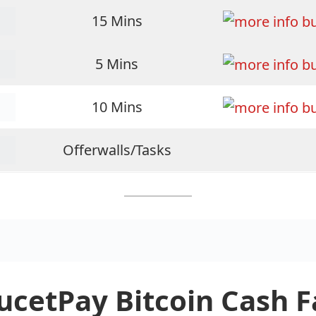
15 Mins
5 Mins
10 Mins
Offerwalls/Tasks
ucetPay Bitcoin Cash 