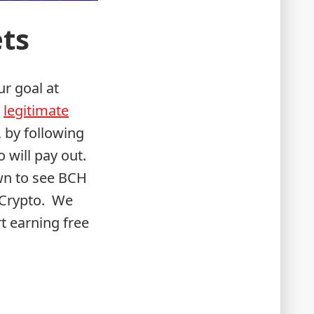
ets
ur goal at
m
legitimate
, by following
 will pay out.
wn to see BCH
pCrypto. We
t earning free