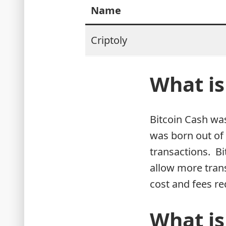
Name
Criptoly
What is
Bitcoin Cash was
was born out of 
transactions. Bi
allow more trans
cost and fees re
What is