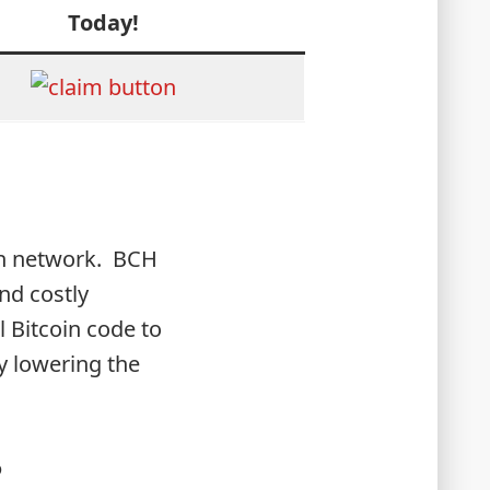
Today!
oin network. BCH
nd costly
l Bitcoin code to
y lowering the
?