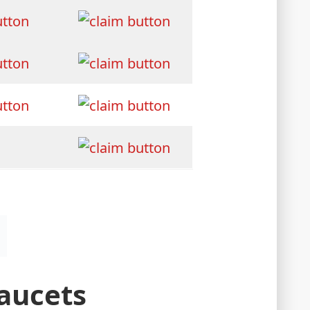
Faucets