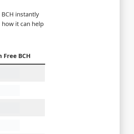
m BCH instantly
how it can help
m Free BCH