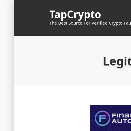
Skip
TapCrypto
to
content
The Best Source For Verified Crypto Fau
Legi