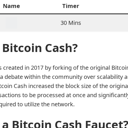
Name
Timer
30 Mins
 Bitcoin Cash?
 created in 2017 by forking of the original Bitc
a debate within the community over scalability a
tcoin Cash increased the block size of the origina
actions to be processed at once and significantl
quired to utilize the network.
 a Bitcoin Cash Faucet