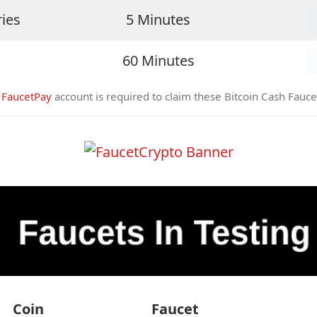
ries
5 Minutes
60 Minutes
A
FaucetPay
account is required to claim these Bitcoin Cash Fauce
Coin
Faucet