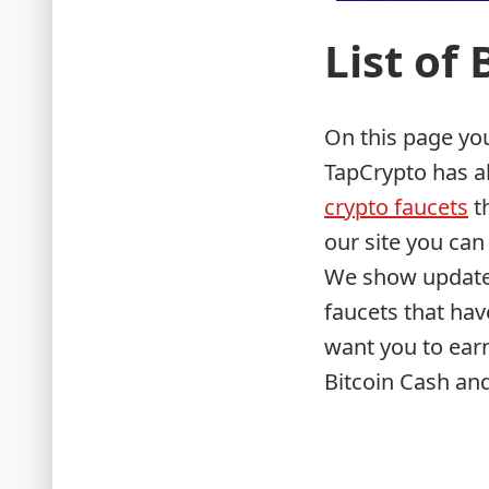
List of
On this page you 
TapCrypto has a
crypto faucets
th
our site you can 
We show updated
faucets that ha
want you to earn
Bitcoin Cash and