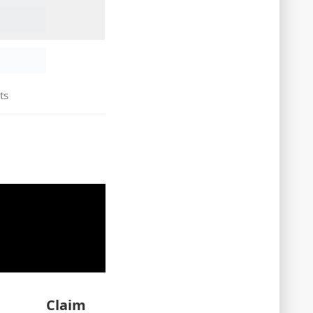
ts
Claim