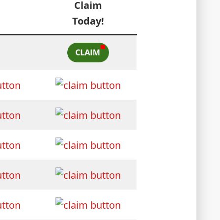
Claim
Today!