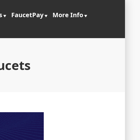
s
FaucetPay
More Info
ucets