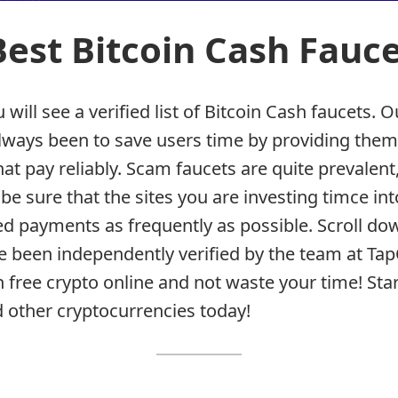
 Best Bitcoin Cash Fauc
will see a verified list of Bitcoin Cash faucets. O
lways been to save users time by providing the
at pay reliably. Scam faucets are quite prevalent
be sure that the sites you are investing timce into
 payments as frequently as possible. Scroll do
ve been independently verified by the team at Ta
 free crypto online and not waste your time! Star
 other cryptocurrencies today!