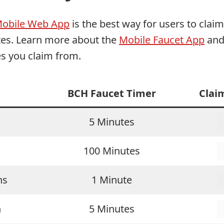
Mobile Web App
is the best way for users to clai
ites. Learn more about the
Mobile Faucet App
and 
es you claim from.
BCH Faucet Timer
Clai
5 Minutes
100 Minutes
ns
1 Minute
n
5 Minutes