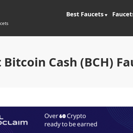
Best Faucets
Faucet
cets
t Bitcoin Cash (BCH) Fa