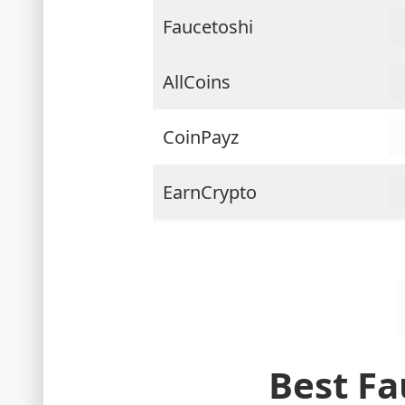
Faucetoshi
AllCoins
CoinPayz
EarnCrypto
Best Fa