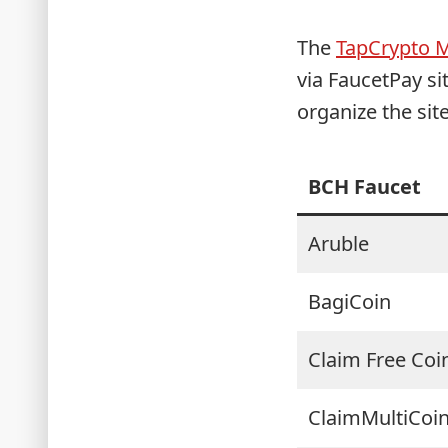
The
TapCrypto 
via FaucetPay s
organize the sit
BCH Faucet
Aruble
BagiCoin
Claim Free Coi
ClaimMultiCoi