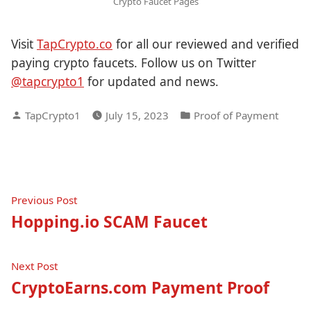
Crypto Faucet Pages
Visit
TapCrypto.co
for all our reviewed and verified
paying crypto faucets. Follow us on Twitter
@tapcrypto1
for updated and news.
Posted
Posted
TapCrypto1
July 15, 2023
Proof of Payment
by
in
Post
Previous
Previous Post
post:
Hopping.io SCAM Faucet
navigation
Next
Next Post
post:
CryptoEarns.com Payment Proof