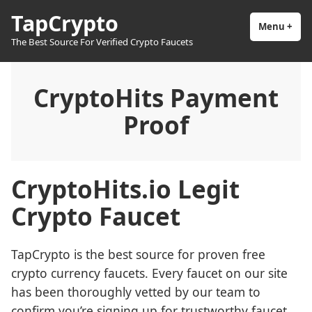
Skip
TapCrypto
to
Menu
+
exp
coll
The Best Source For Verified Crypto Faucets
content
CryptoHits Payment
Proof
CryptoHits.io Legit
Crypto Faucet
TapCrypto is the best source for proven free
crypto currency faucets. Every faucet on our site
has been thoroughly vetted by our team to
confirm you’re signing up for trustworthy faucet