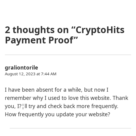
2 thoughts on “
CryptoHits
Payment Proof
”
graliontorile
August 12, 2023 at 7:44 AM
I have been absent for a while, but now I
remember why I used to love this website. Thank
you, I?¦ll try and check back more frequently.
How frequently you update your website?