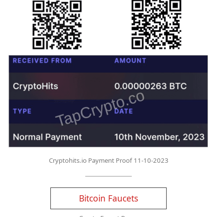
Cryptohits.io Payment Proof 11-10-2023
Bitcoin Faucets