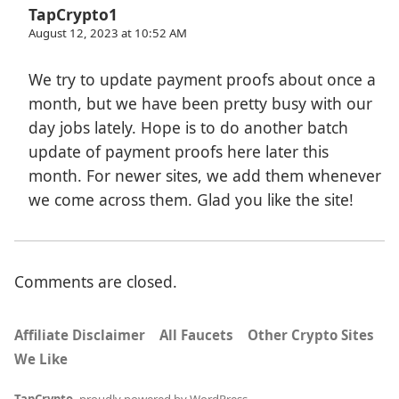
TapCrypto1
August 12, 2023 at 10:52 AM
We try to update payment proofs about once a
month, but we have been pretty busy with our
day jobs lately. Hope is to do another batch
update of payment proofs here later this
month. For newer sites, we add them whenever
we come across them. Glad you like the site!
Comments are closed.
Affiliate Disclaimer
All Faucets
Other Crypto Sites
We Like
TapCrypto
,
proudly powered by WordPress
.