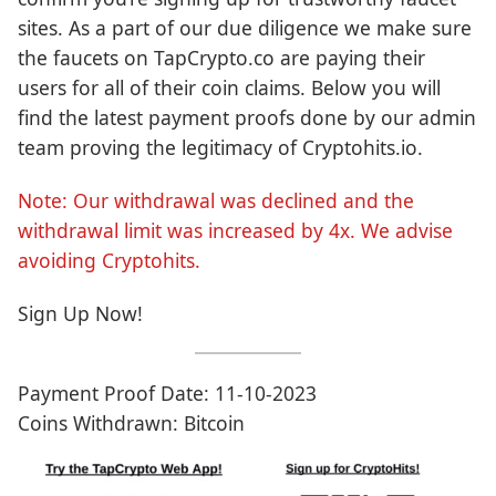
sites. As a part of our due diligence we make sure
the faucets on TapCrypto.co are paying their
users for all of their coin claims. Below you will
find the latest payment proofs done by our admin
team proving the legitimacy of Cryptohits.io.
Note: Our withdrawal was declined and the
withdrawal limit was increased by 4x. We advise
avoiding Cryptohits.
Sign Up Now!
Payment Proof Date: 11-10-2023
Coins Withdrawn: Bitcoin