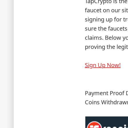
TapCrypto is the
faucet on our si
signing up for t
sure the faucets
claims. Below y
proving the legi
Sign Up Now!
Payment Proof D
Coins Withdrawn