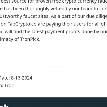
 best source for proven free crypto currency fauc
te has been thoroughly vetted by our team to con
rustworthy faucet sites. As a part of our due dil
 on TapCrypto.co are paying their users for all of 
ou will find the latest payment proofs done by o
timacy of TronPick.
ate: 8-16-2024
: Tron