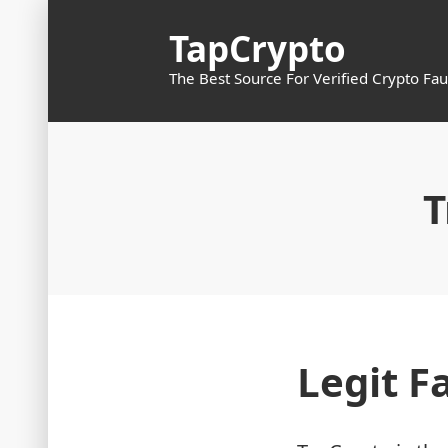
Skip
TapCrypto
to
content
The Best Source For Verified Crypto Fau
T
Legit F