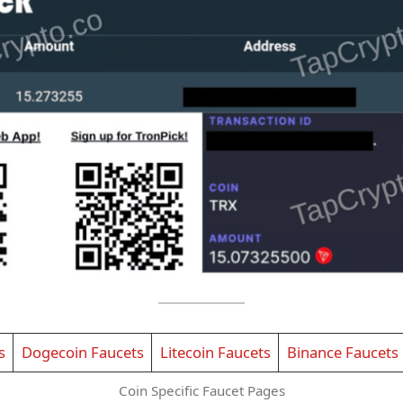
s
Dogecoin Faucets
Litecoin Faucets
Binance Faucets
Coin Specific Faucet Pages