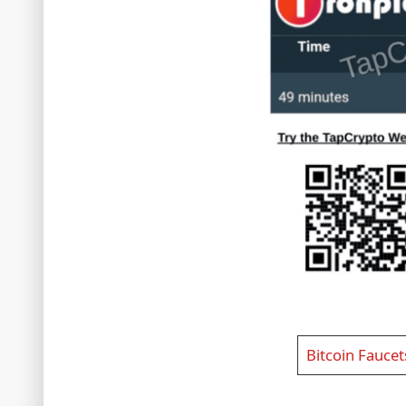
Bitcoin Faucet