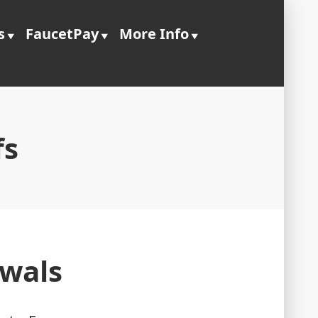
s
FaucetPay
More Info
fs
awals