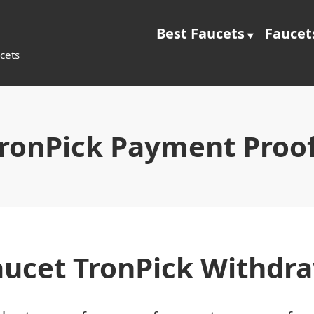
Best Faucets
Faucet
cets
ronPick Payment Proo
aucet TronPick Withdr