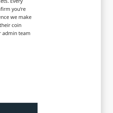
ets. Every
firm you’re
igence we make
their coin
ur admin team