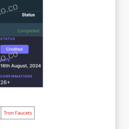
Tron Faucets