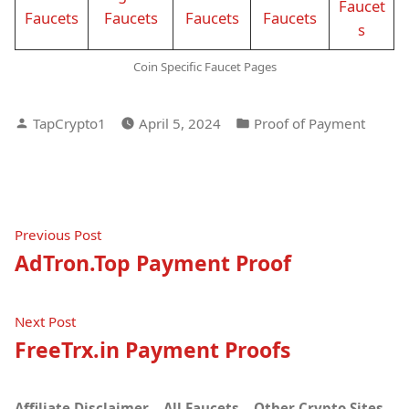
Faucet
Faucets
Faucets
Faucets
Faucets
s
Coin Specific Faucet Pages
Posted
Posted
TapCrypto1
April 5, 2024
Proof of Payment
by
in
Post
Previous
Previous Post
post:
AdTron.Top Payment Proof
navigation
Next
Next Post
post:
FreeTrx.in Payment Proofs
Affiliate Disclaimer
All Faucets
Other Crypto Sites