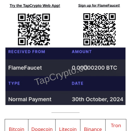
Tron
Bitcoin
Dogecoin
Litecoin
Binance