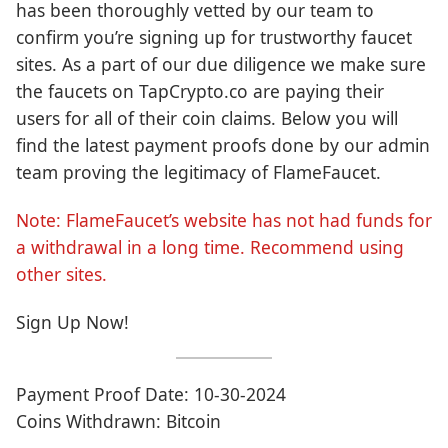
has been thoroughly vetted by our team to
confirm you’re signing up for trustworthy faucet
sites. As a part of our due diligence we make sure
the faucets on TapCrypto.co are paying their
users for all of their coin claims. Below you will
find the latest payment proofs done by our admin
team proving the legitimacy of FlameFaucet.
Note: FlameFaucet’s website has not had funds for
a withdrawal in a long time. Recommend using
other sites.
Sign Up Now!
Payment Proof Date: 10-30-2024
Coins Withdrawn: Bitcoin