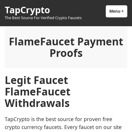
Skip
TapCrypto
to
Menu
+
exp
coll
The Best Source For Verified Crypto Faucets
content
FlameFaucet Payment
Proofs
Legit Faucet
FlameFaucet
Withdrawals
TapCrypto is the best source for proven free
crypto currency faucets. Every faucet on our site