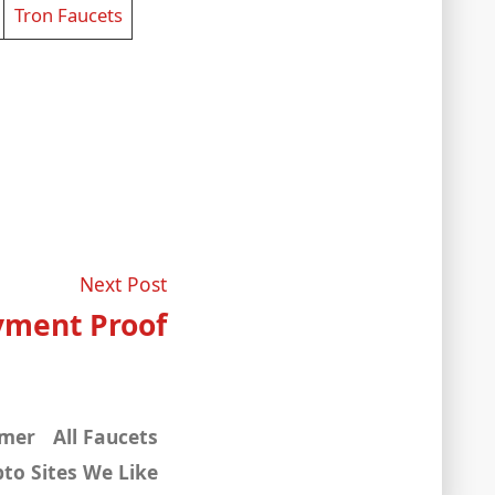
Tron Faucets
Next
Next Post
post:
yment Proof
imer
All Faucets
to Sites We Like