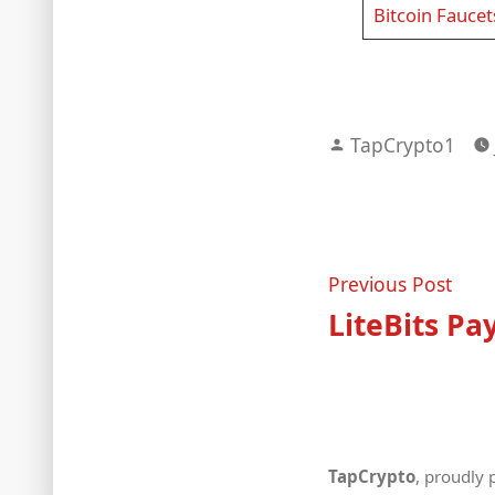
Bitcoin Faucet
Posted
TapCrypto1
by
Post
Prev
Previous Post
post
LiteBits Pa
navigat
TapCrypto
,
proudly 