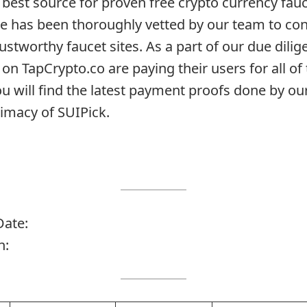
 best source for proven free crypto currency fauc
te has been thoroughly vetted by our team to con
rustworthy faucet sites. As a part of our due dil
 on TapCrypto.co are paying their users for all of 
ou will find the latest payment proofs done by o
timacy of SUIPick.
Date:
n: