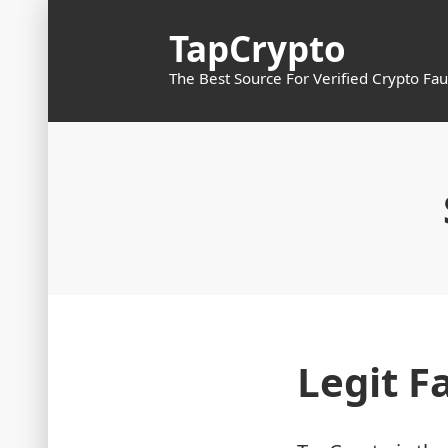
Skip
TapCrypto
to
content
The Best Source For Verified Crypto Fau
Legit F