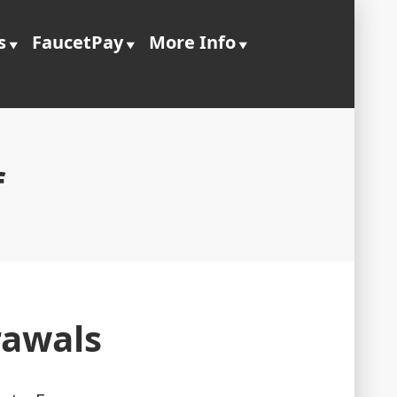
s
FaucetPay
More Info
f
rawals