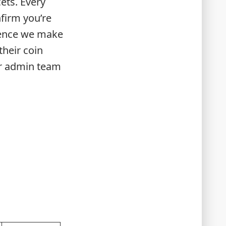
ets. Every
firm you’re
igence we make
their coin
ur admin team