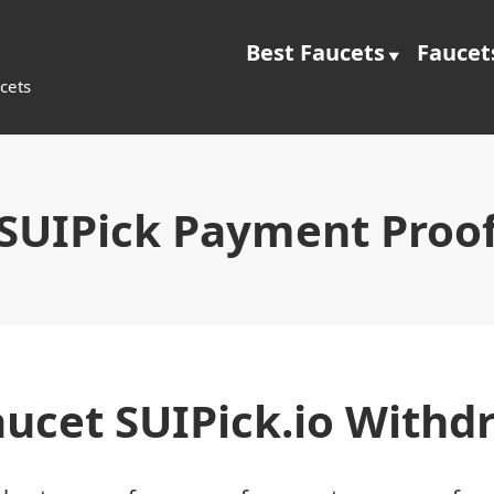
Best Faucets
Faucet
cets
SUIPick Payment Proo
aucet SUIPick.io Withd