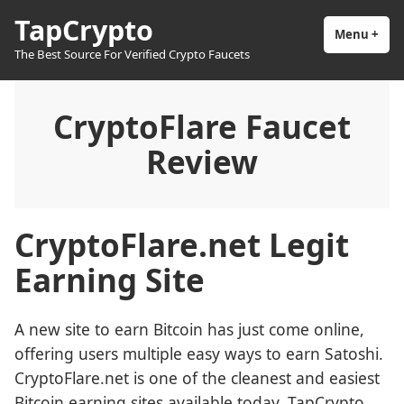
Skip
TapCrypto
to
Menu
+
exp
coll
The Best Source For Verified Crypto Faucets
content
CryptoFlare Faucet
Review
CryptoFlare.net Legit
Earning Site
A new site to earn Bitcoin has just come online,
offering users multiple easy ways to earn Satoshi.
CryptoFlare.net is one of the cleanest and easiest
Bitcoin earning sites available today. TapCrypto