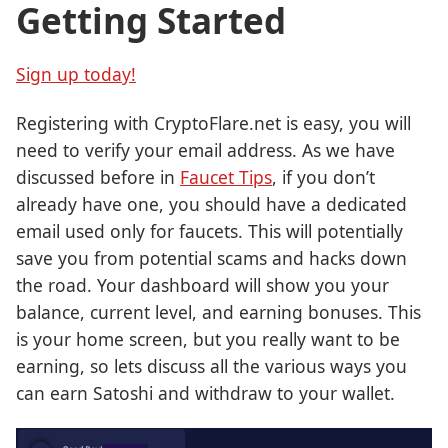
Getting Started
Sign up today!
Registering with CryptoFlare.net is easy, you will
need to verify your email address. As we have
discussed before in
Faucet Tips
, if you don’t
already have one, you should have a dedicated
email used only for faucets. This will potentially
save you from potential scams and hacks down
the road. Your dashboard will show you your
balance, current level, and earning bonuses. This
is your home screen, but you really want to be
earning, so lets discuss all the various ways you
can earn Satoshi and withdraw to your wallet.