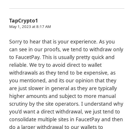
TapCrypto1
May 1, 2023 at 8:17 AM
Sorry to hear that is your experience. As you
can see in our proofs, we tend to withdraw only
to FaucetPay. This is usually pretty quick and
reliable. We try to avoid direct to wallet
withdrawals as they tend to be expensive, as
you mentioned, and its our opinion that they
are just slower in general as they are typically
higher amounts and subject to more manual
scrutiny by the site operators. I understand why
you’d want a direct withdrawal, we just tend to
consolidate multiple sites in FaucetPay and then
do a larger withdrawal to our wallets to