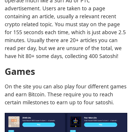
operate much like a Surf Ad or PTC
advertisement. Users are taken to a page
containing an article, usually a relevant recent
crypto related topic. You must stay on the page
for 155 seconds each time, which is just above 2.5
minutes. Usually there are 20+ articles you can
read per day, but we are unsure of the total, we
have hit 80+ some days, collecting 400 Satoshi!
Games
On the site you can also play four different games
and earn Bitcoin. These require you to reach
certain milestones to earn up to four satoshi.