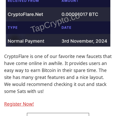
CryptoFlare is one of our favorite new faucets that
have come online in awhile. It provides users an
easy way to earn Bitcoin in their spare time. The
site has many great features and a nice layout.
We would recommend checking it out and stack
some Sats with us!
Register Now!