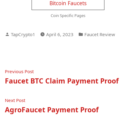
Bitcoin Faucets
Coin Specific Pages
Posted
Posted
TapCrypto1
April 6, 2023
Faucet Review
by
in
Post
Previous
Previous Post
post:
Faucet BTC Claim Payment Proof
navigation
Next
Next Post
post:
AgroFaucet Payment Proof