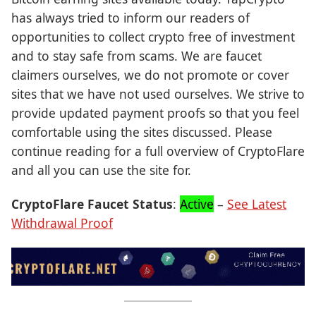
has always tried to inform our readers of
opportunities to collect crypto free of investment
and to stay safe from scams. We are faucet
claimers ourselves, we do not promote or cover
sites that we have not used ourselves. We strive to
provide updated payment proofs so that you feel
comfortable using the sites discussed. Please
continue reading for a full overview of CryptoFlare
and all you can use the site for.
CryptoFlare Faucet Status
:
Active
–
See Latest
Withdrawal Proof