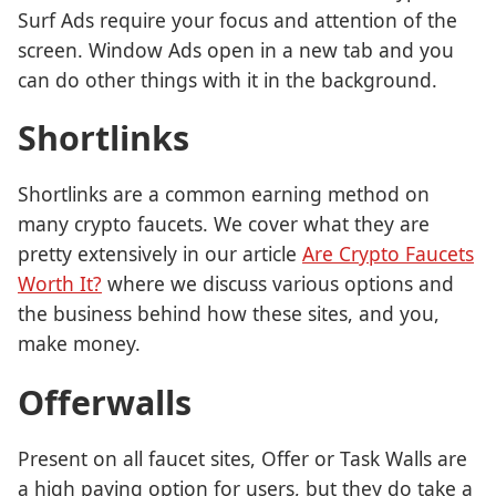
Surf Ads require your focus and attention of the
screen. Window Ads open in a new tab and you
can do other things with it in the background.
Shortlinks
Shortlinks are a common earning method on
many crypto faucets. We cover what they are
pretty extensively in our article
Are Crypto Faucets
Worth It?
where we discuss various options and
the business behind how these sites, and you,
make money.
Offerwalls
Present on all faucet sites, Offer or Task Walls are
a high paying option for users, but they do take a