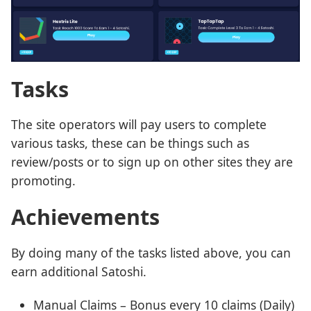
Tasks
The site operators will pay users to complete
various tasks, these can be things such as
review/posts or to sign up on other sites they are
promoting.
Achievements
By doing many of the tasks listed above, you can
earn additional Satoshi.
Manual Claims – Bonus every 10 claims (Daily)