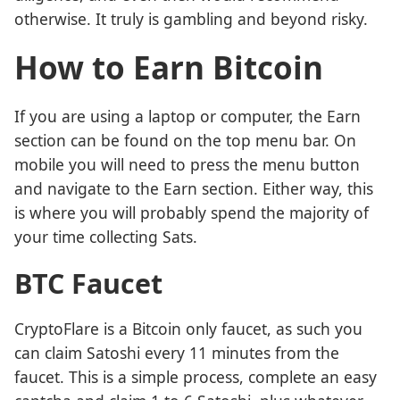
otherwise. It truly is gambling and beyond risky.
How to Earn Bitcoin
If you are using a laptop or computer, the Earn
section can be found on the top menu bar. On
mobile you will need to press the menu button
and navigate to the Earn section. Either way, this
is where you will probably spend the majority of
your time collecting Sats.
BTC Faucet
CryptoFlare is a Bitcoin only faucet, as such you
can claim Satoshi every 11 minutes from the
faucet. This is a simple process, complete an easy