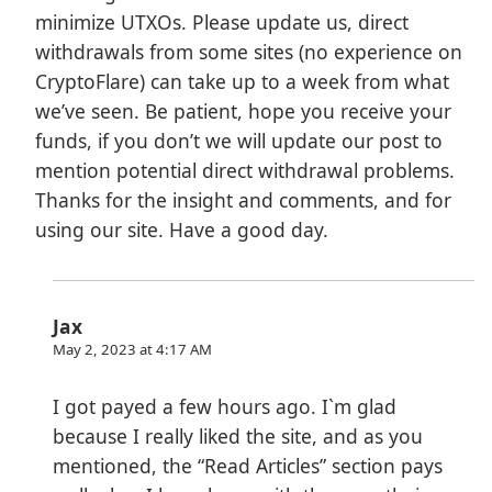
minimize UTXOs. Please update us, direct
withdrawals from some sites (no experience on
CryptoFlare) can take up to a week from what
we’ve seen. Be patient, hope you receive your
funds, if you don’t we will update our post to
mention potential direct withdrawal problems.
Thanks for the insight and comments, and for
using our site. Have a good day.
Jax
May 2, 2023 at 4:17 AM
I got payed a few hours ago. I`m glad
because I really liked the site, and as you
mentioned, the “Read Articles” section pays