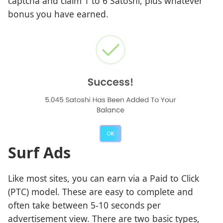
captcha and claim 1 to 6 Satoshi, plus whatever
bonus you have earned.
Surf Ads
Like most sites, you can earn via a Paid to Click
(PTC) model. These are easy to complete and
often take between 5-10 seconds per
advertisement view. There are two basic types,