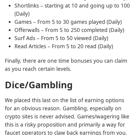
Shortlinks – starting at 10 and going up to 100
(Daily)
Games – From 5 to 30 games played (Daily)
Offerwalls – From 5 to 250 completed (Daily)
Surf Ads – From 5 to 50 viewed (Daily)
Read Articles – From 5 to 20 read (Daily)
Finally, there are one time bonuses you can claim
as you reach certain levels.
Dice/Gambling
We placed this last on the list of earning options
for an obvious reason. Gambling, especially on
crypto sites is never advised. Games/wagering like
this is a risky proposition and primarily a way for
faucet operators to claw back earnings from you.