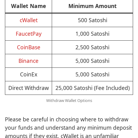
Wallet Name
Minimum Amount
cWallet
500 Satoshi
FaucetPay
1,000 Satoshi
CoinBase
2,500 Satoshi
Binance
5,000 Satoshi
CoinEx
5,000 Satoshi
Direct Withdraw
25,000 Satoshi (Fee Included)
Withdraw Wallet Options
Please be careful in choosing where to withdraw
your funds and understand any minimum deposit
amounts if they exist. cWallet is an unfamiliar