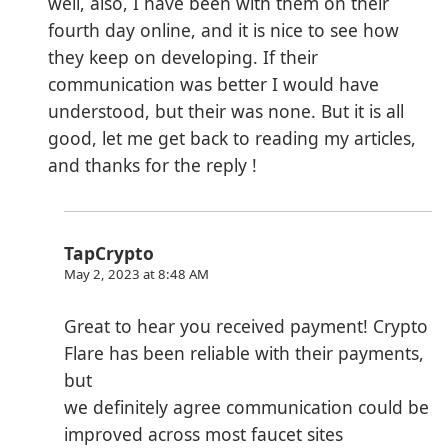
well, also, I have been with them on their
fourth day online, and it is nice to see how
they keep on developing. If their
communication was better I would have
understood, but their was none. But it is all
good, let me get back to reading my articles,
and thanks for the reply !
TapCrypto
May 2, 2023 at 8:48 AM
Great to hear you received payment! Crypto
Flare has been reliable with their payments,
but
we definitely agree communication could be
improved across most faucet sites