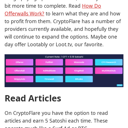
bit more time to complete. Read
How Do
Offerwalls Work?
to learn what they are and how
to profit from them. CryptoFlare has a number of
providers currently available, and hopefully they
will continue to expand the options. Maybe one
day offer Lootably or Loot.tv, our favorite.
Read Articles
On CryptoFlare you have the option to read
articles and earn 5 Satoshi each time. These