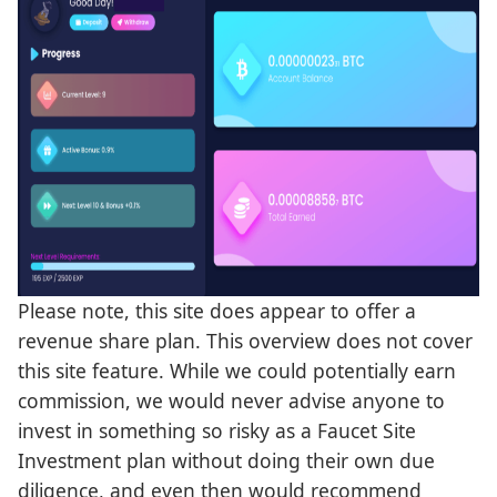
Please note, this site does appear to offer a
revenue share plan. This overview does not cover
this site feature. While we could potentially earn
commission, we would never advise anyone to
invest in something so risky as a Faucet Site
Investment plan without doing their own due
diligence, and even then would recommend