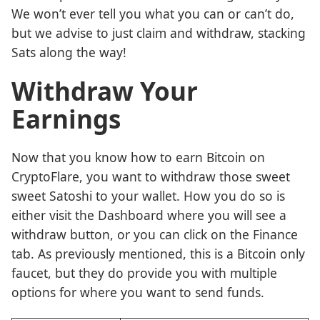
We won’t ever tell you what you can or can’t do,
but we advise to just claim and withdraw, stacking
Sats along the way!
Withdraw Your
Earnings
Now that you know how to earn Bitcoin on
CryptoFlare, you want to withdraw those sweet
sweet Satoshi to your wallet. How you do so is
either visit the Dashboard where you will see a
withdraw button, or you can click on the Finance
tab. As previously mentioned, this is a Bitcoin only
faucet, but they do provide you with multiple
options for where you want to send funds.