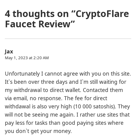
4 thoughts on “
CryptoFlare
Faucet Review
”
Jax
May 1, 2023 at 2:20 AM
Unfortunately I cannot agree with you on this site.
It`s been over three days and I`m still waiting for
my withdrawal to direct wallet. Contacted them
via email, no response. The fee for direct
withdawal is also very high (10 000 satoshis). They
will not be seeing me again. I rather use sites that
pay less for tasks than good paying sites where
you don`t get your money.