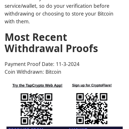
service/wallet, so do your verification before
withdrawing or choosing to store your Bitcoin
with them.
Most Recent
Withdrawal Proofs
Payment Proof Date: 11-3-2024
Coin Withdrawn: Bitcoin